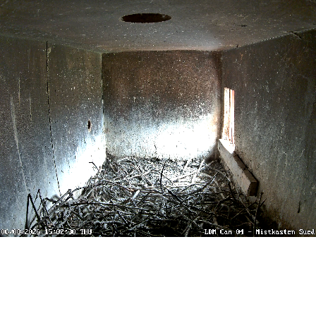
Stream
Unmute
Type